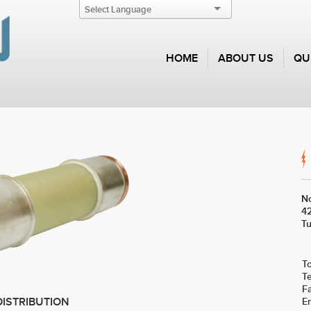
HOME
ABOUT US
QU
No
42
Tu
To
T
F
E
DISTRIBUTION