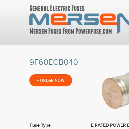
9F60ECB040
+
ORDER NOW
Fuse Type
E RATED POWER 