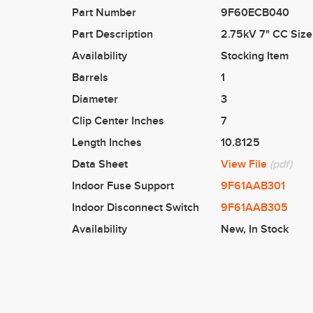
Part Number
9F60ECB040
Part Description
2.75kV 7" CC Size
Availability
Stocking Item
Barrels
1
Diameter
3
Clip Center Inches
7
Length Inches
10.8125
Data Sheet
View File
(pdf)
Indoor Fuse Support
9F61AAB301
Indoor Disconnect Switch
9F61AAB305
Availability
New
,
In Stock