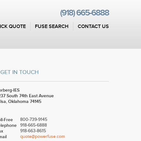
(918) 665-6888
ICK QUOTE
FUSE SEARCH
CONTACT US
GET IN TOUCH
rberg-IES
37 South 74th East Avenue
lsa, Oklahoma 74145
ll-Free
800-739-9145
elephone
918-665-6888
ax
918-663-8615
mail
quote@powerfuse.com