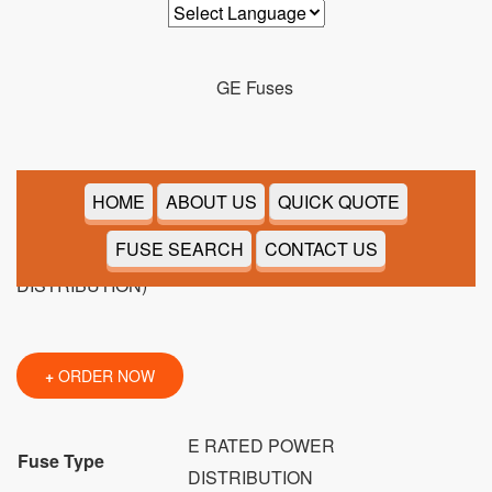
9F60CED905
HOME
ABOUT US
QUICK QUOTE
FUSE SEARCH
CONTACT US
+
ORDER NOW
E RATED POWER
Fuse Type
DISTRIBUTION