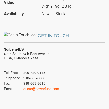
Video
v=g1YT9gFZBTg
Availability
New
,
In Stock
GET IN TOUCH
Norberg-IES
4237 South 74th East Avenue
Tulsa, Oklahoma 74145
Toll-Free
800-739-9145
Telephone
918-665-6888
Fax
918-663-8615
Email
quote@powerfuse.com