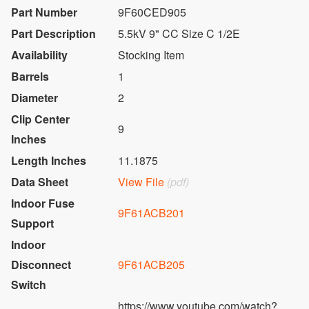
Part Number
9F60CED905
Part Description
5.5kV 9" CC Size C 1/2E
Availability
Stocking Item
Barrels
1
Diameter
2
Clip Center
9
Inches
Length Inches
11.1875
Data Sheet
View File
(pdf)
Indoor Fuse
9F61ACB201
Support
Indoor
Disconnect
9F61ACB205
Switch
https://www.youtube.com/watch?