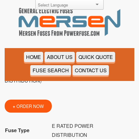
9F60CJH007
HOME
ABOUT US
QUICK QUOTE
FUSE SEARCH
CONTACT US
+
ORDER NOW
E RATED POWER
Fuse Type
DISTRIBUTION