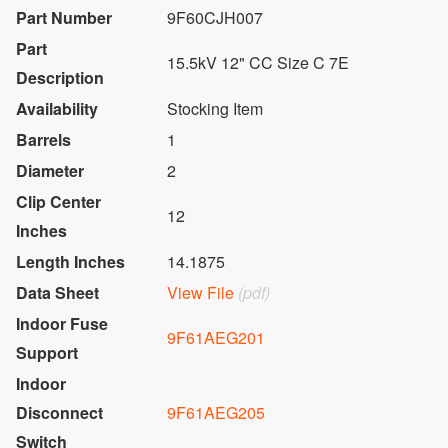
Part Number
9F60CJH007
Part
15.5kV 12" CC Size C 7E
Description
Availability
Stocking Item
Barrels
1
Diameter
2
Clip Center
12
Inches
Length Inches
14.1875
Data Sheet
View File
(pdf)
Indoor Fuse
9F61AEG201
Support
Indoor
Disconnect
9F61AEG205
Switch