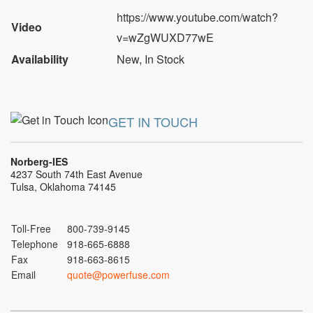
https://www.youtube.com/watch?
Video
v=wZgWUXD77wE
Availability
New
,
In Stock
GET IN TOUCH
Norberg-IES
4237 South 74th East Avenue
Tulsa, Oklahoma 74145
Toll-Free
800-739-9145
Telephone
918-665-6888
Fax
918-663-8615
Email
quote@powerfuse.com