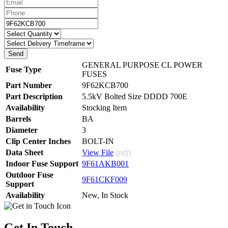
GENERAL PURPOSE CL POWER
Fuse Type
FUSES
Part Number
9F62KCB700
Part Description
5.5kV Bolted Size DDDD 700E
Availability
Stocking Item
Barrels
BA
Diameter
3
Clip Center Inches
BOLT-IN
Data Sheet
View File
(pdf)
Indoor Fuse Support
9F61AKB001
Outdoor Fuse
9F61CKF009
Support
Availability
New
,
In Stock
Get In Touch