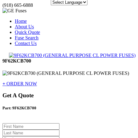
(918) 665-6888
Home
About Us
Quick Quote
Fuse Search
Contact Us
9F62KCB700
+
ORDER NOW
Get A Quote
Part: 9F62KCB700