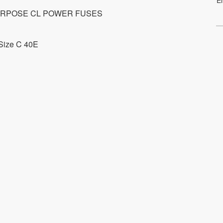
RPOSE CL POWER FUSES
Size C 40E