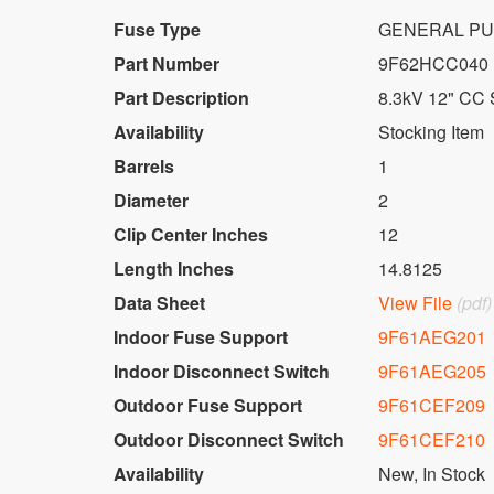
Fuse Type
GENERAL PU
Part Number
9F62HCC040
Part Description
8.3kV 12" CC 
Availability
Stocking Item
Barrels
1
Diameter
2
Clip Center Inches
12
Length Inches
14.8125
Data Sheet
View File
(pdf)
Indoor Fuse Support
9F61AEG201
Indoor Disconnect Switch
9F61AEG205
Outdoor Fuse Support
9F61CEF209
Outdoor Disconnect Switch
9F61CEF210
Availability
New
,
In Stock