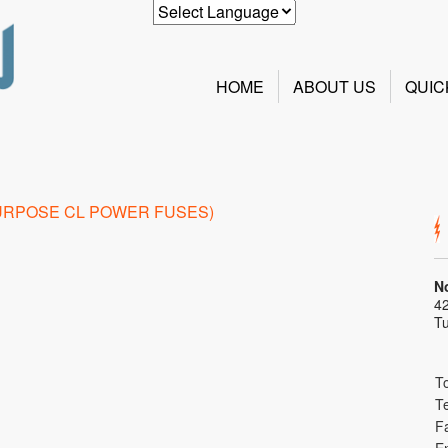
HOME
ABOUT US
QUIC
N
42
T
To
T
F
E