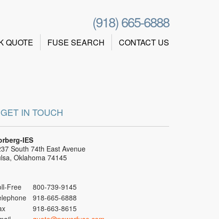
(918) 665-6888
K QUOTE
FUSE SEARCH
CONTACT US
GET IN TOUCH
orberg-IES
37 South 74th East Avenue
ulsa, Oklahoma 74145
ll-Free
800-739-9145
elephone
918-665-6888
ax
918-663-8615
mail
quote@powerfuse.com