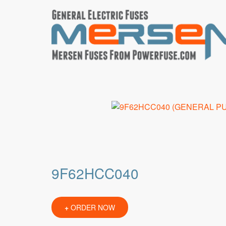
9F62HCC040
+
ORDER NOW