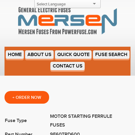
9F60TRD600
HOME
ABOUT US
QUICK QUOTE
FUSE SEARCH
CONTACT US
+
ORDER NOW
MOTOR STARTING FERRULE
Fuse Type
FUSES
Part Number
9F60TRD600