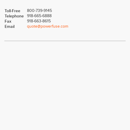
Toll-Free
800-739-9145
Telephone
918-665-6888
Fax
918-663-8615
Email
quote@powerfuse.com