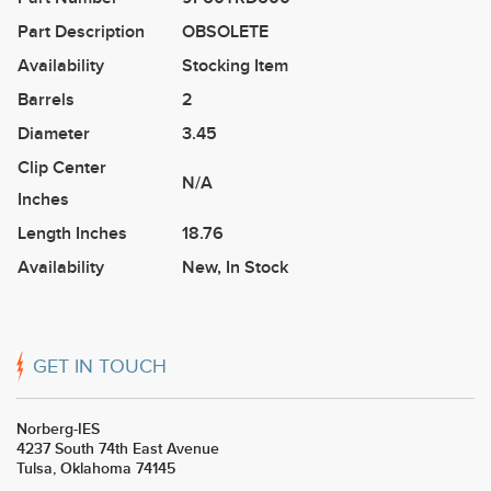
Part Description
OBSOLETE
Availability
Stocking Item
Barrels
2
Diameter
3.45
Clip Center
N/A
Inches
Length Inches
18.76
Availability
New
,
In Stock
GET IN TOUCH
Norberg-IES
4237 South 74th East Avenue
Tulsa, Oklahoma 74145