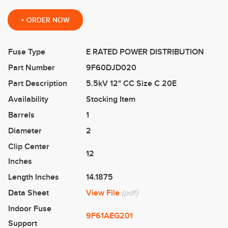
+
ORDER NOW
Fuse Type
E RATED POWER DISTRIBUTION
Part Number
9F60DJD020
Part Description
5.5kV 12" CC Size C 20E
Availability
Stocking Item
Barrels
1
Diameter
2
Clip Center
12
Inches
Length Inches
14.1875
Data Sheet
View File
(pdf)
Indoor Fuse
9F61AEG201
Support