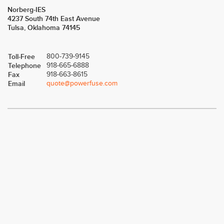
Norberg-IES
4237 South 74th East Avenue
Tulsa, Oklahoma 74145
Toll-Free
800-739-9145
Telephone
918-665-6888
Fax
918-663-8615
Email
quote@powerfuse.com