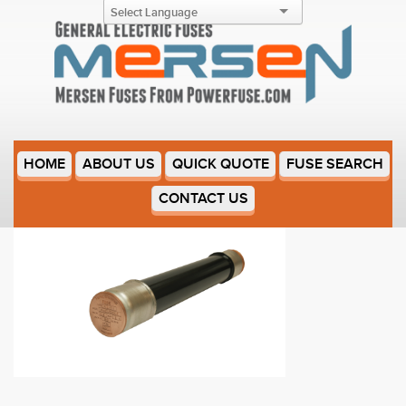
9F60DJD020
HOME
ABOUT US
QUICK QUOTE
FUSE SEARCH
CONTACT US