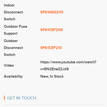
Indoor
Disconnect
9F61AEG205
Switch
Outdoor Fuse
9F61CEF209
Support
Outdoor
Disconnect
9F61CEF210
Switch
https://www.youtube.com/watch?
Video
v=EN2EneZ2Jz8
Availability
New
,
In Stock
GET IN TOUCH