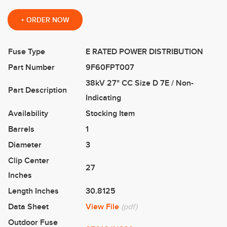
+
ORDER NOW
Fuse Type
E RATED POWER DISTRIBUTION
Part Number
9F60FPT007
38kV 27" CC Size D 7E / Non-
Part Description
Indicating
Availability
Stocking Item
Barrels
1
Diameter
3
Clip Center
27
Inches
Length Inches
30.8125
Data Sheet
View File
(pdf)
Outdoor Fuse