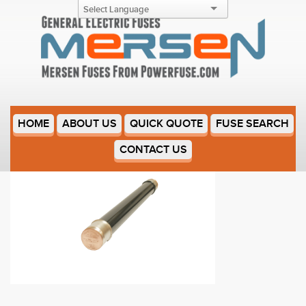
9F60FPT007
HOME
ABOUT US
QUICK QUOTE
FUSE SEARCH
CONTACT US