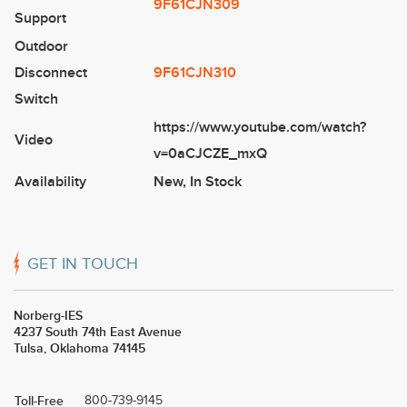
9F61CJN309
Support
Outdoor
Disconnect
9F61CJN310
Switch
https://www.youtube.com/watch?
Video
v=0aCJCZE_mxQ
Availability
New
,
In Stock
GET IN TOUCH
Norberg-IES
4237 South 74th East Avenue
Tulsa, Oklahoma 74145
Toll-Free
800-739-9145