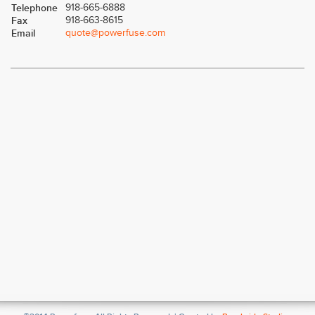
Telephone
918-665-6888
Fax
918-663-8615
Email
quote@powerfuse.com