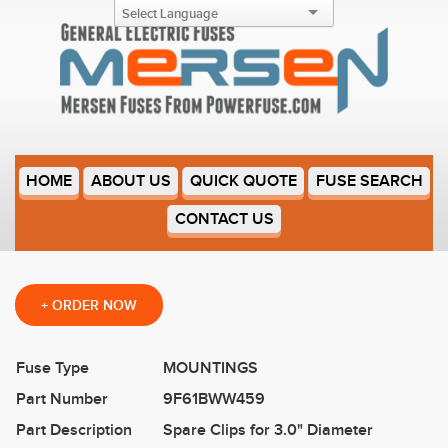
9F61BWW459
HOME
ABOUT US
QUICK QUOTE
FUSE SEARCH
CONTACT US
+
ORDER NOW
Fuse Type
MOUNTINGS
Part Number
9F61BWW459
Part Description
Spare Clips for 3.0" Diameter