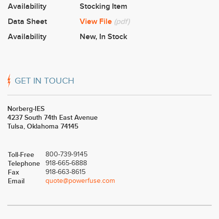
Availability
Stocking Item
Data Sheet
View File
(pdf)
Availability
New
,
In Stock
GET IN TOUCH
Norberg-IES
4237 South 74th East Avenue
Tulsa, Oklahoma 74145
Toll-Free
800-739-9145
Telephone
918-665-6888
Fax
918-663-8615
Email
quote@powerfuse.com